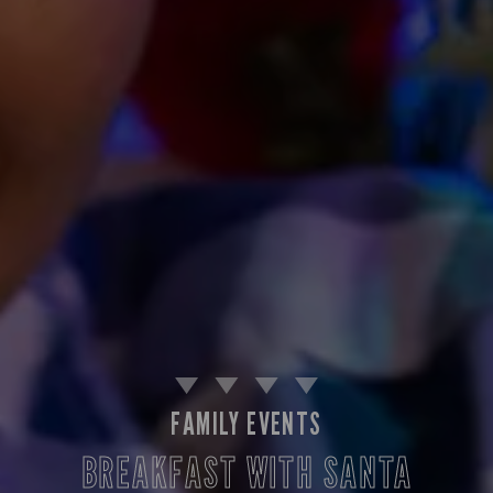
FAMILY EVENTS
BREAKFAST WITH SANTA