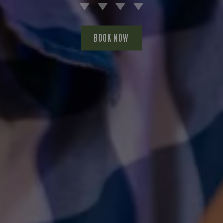
BOOK NOW