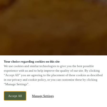
Your choice regarding cookies on this site
SCROLL
We use cookies and similar technologies to give you the best possible
experience with us and to help improve the quality of our site. By clicking
“Accept All” you are agreeing to the placement of these cookies as described
in our privacy and cookie policy, or you can customise these by clicking
“Manage Settings”.
PEMBERTON PARK, LLANELLI, LLANELLI, SA14
WE ARE OPEN!
Accept All
Manage Settings
9WA
TODAY UNTIL
11PM