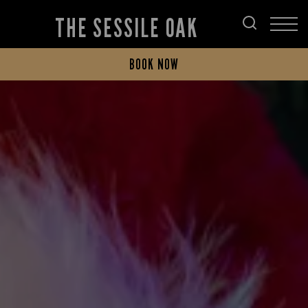
THE SESSILE OAK
BOOK NOW