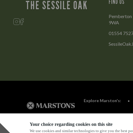
FIND US
THE SESSILE OAK
Pemberton Pa
9WA
01554 752
SessileOak.
Explore Marston's:
Your choice regarding cookies on this site
We use cookies and similar technologies to give you the best pos