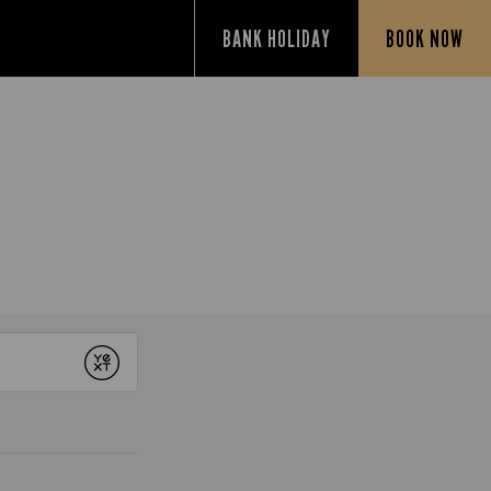
BANK HOLIDAY
BOOK NOW