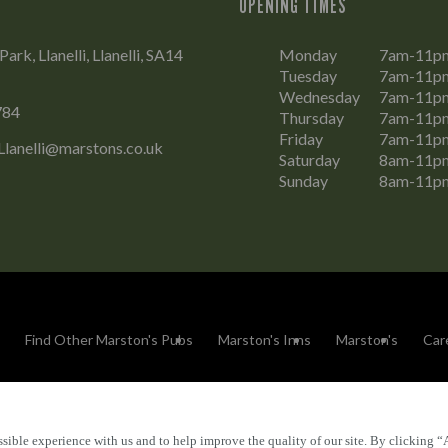
OPENING TIMES
rk, Llanelli, Llanelli, SA14
Monday
7am-11p
Tuesday
7am-11p
Wednesday
7am-11p
784
Thursday
7am-11p
Friday
7am-11p
Llanelli@marstons.co.uk
Saturday
8am-11p
Sunday
8am-11p
Find Other Marston's Pubs
Marston's Inns
Marston's
Car
sible experience with us and to help improve the quality of our site. By clicking “