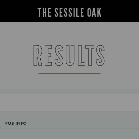
THE SESSILE OAK
RESULTS