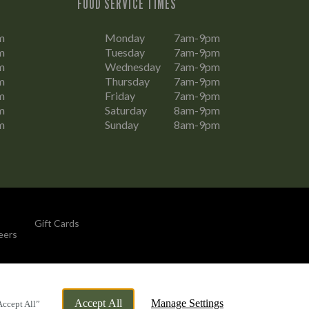
FOOD SERVICE TIMES
m
Monday
7am-9pm
m
Tuesday
7am-9pm
m
Wednesday
7am-9pm
m
Thursday
7am-9pm
m
Friday
7am-9pm
m
Saturday
8am-9pm
m
Sunday
8am-9pm
Gift Cards
eers
By Propeller
Accept All
Manage Settings
Accept All”