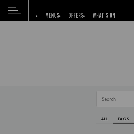
MENUS
OFFERS
WHAT'S ON