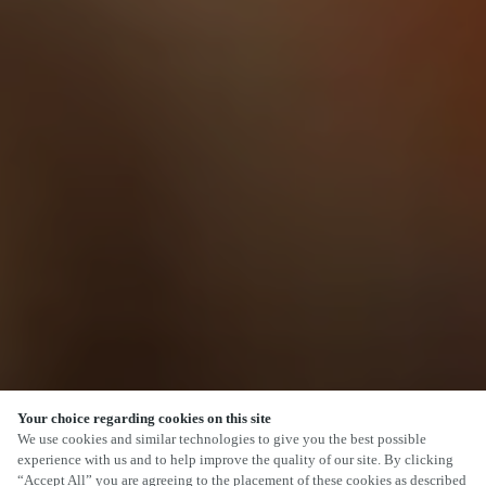
Your choice regarding cookies on this site
SCROLL
We use cookies and similar technologies to give you the best possible
experience with us and to help improve the quality of our site. By clicking
“Accept All” you are agreeing to the placement of these cookies as described