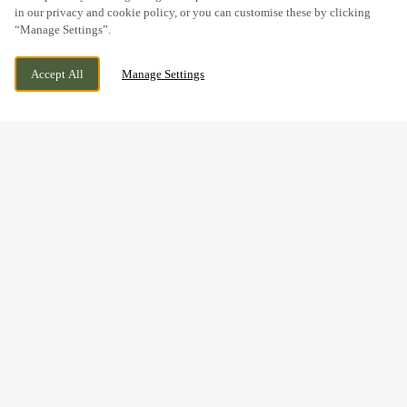
in our privacy and cookie policy, or you can customise these by clicking
“Manage Settings”.
PEMBERTON PARK, LLANELLI, LLANELLI, SA14
WE ARE OPEN!
Accept All
Manage Settings
9WA
TODAY UNTIL
11PM
BOOK NOW