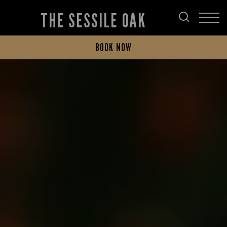
THE SESSILE OAK
BOOK NOW