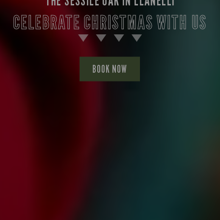
THE SESSILE OAK IN LLANELLI
CELEBRATE CHRISTMAS WITH US
BOOK NOW