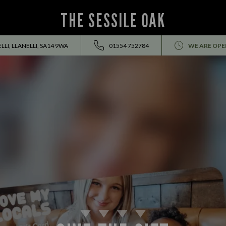
THE SESSILE OAK
LI, LLANELLI, SA14 9WA
01554 752784
WE ARE OPE