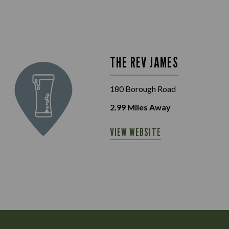
THE REV JAMES
180 Borough Road
2.99
Miles Away
VIEW WEBSITE