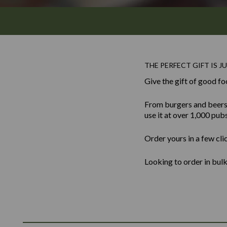
THE PERFECT GIFT IS JU
Give the gift of good fo
From burgers and beers to
use it at over 1,000 pub
Order yours in a few cli
Looking to order in bu