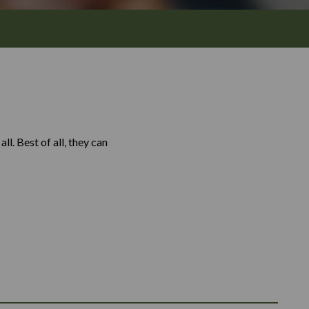
l. Best of all, they can