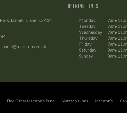
OPENING TIMES
rk, Llanelli, Llanelli, SA14
Monday
7am-11p
Tuesday
7am-11p
Wednesday
7am-11p
784
Thursday
7am-11p
Friday
7am-11p
Llanelli@marstons.co.uk
Saturday
8am-11p
Sunday
8am-11p
Find Other Marston's Pubs
Marston's Inns
Marston's
Car