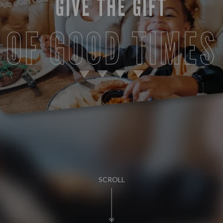
GIVE THE GIFT
OF GOOD TIMES
SCROLL