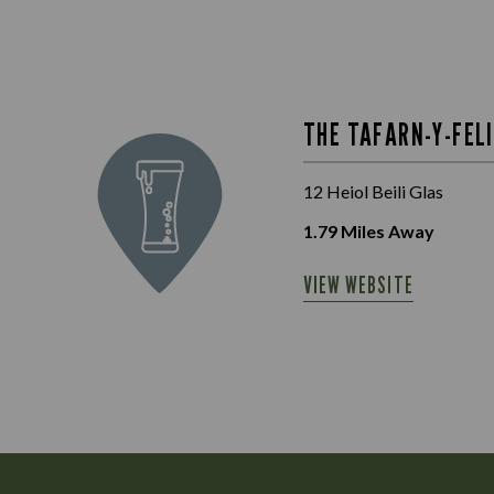
THE TAFARN-Y-FEL
12 Heiol Beili Glas
1.79
Miles Away
VIEW WEBSITE