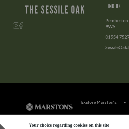
FIND US
THE SESSILE OAK
Pemberton Pa
9WA
01554 752
SessileOak.
Explore Marston's:
Your choice regarding cookies on this site