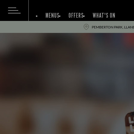
MENUS
OFFERS
WHAT'S ON
PEMBERTON PARK, LLANEL