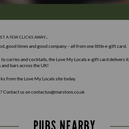
ST A FEW CLICKS AWAY...
od, good times and good company – all from one little e-gift card.
 curries and cocktails, the Love My Locals e-gift card delivers it al
s and bars across the UK!
cks from the Love My Locals site today.
lk? Contact us on contactus@marstons.co.uk
PUBS NEARBY