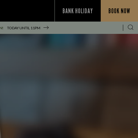
BANK HOLIDAY
BOOK NOW
N!
TODAY UNTIL
11PM