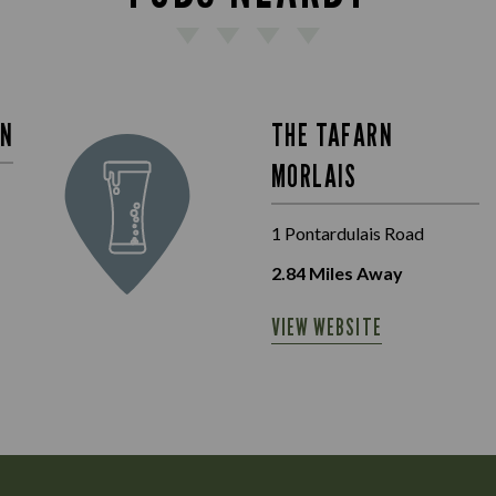
IN
THE TAFARN
MORLAIS
1 Pontardulais Road
2.84
Miles Away
VIEW WEBSITE