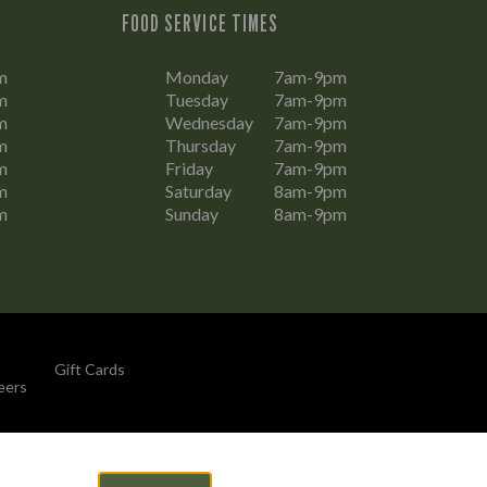
FOOD SERVICE TIMES
m
Monday
7am-9pm
m
Tuesday
7am-9pm
m
Wednesday
7am-9pm
m
Thursday
7am-9pm
m
Friday
7am-9pm
m
Saturday
8am-9pm
m
Sunday
8am-9pm
Gift Cards
eers
By Propeller