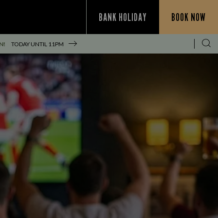
BANK HOLIDAY
BOOK NOW
N!
TODAY UNTIL
11PM