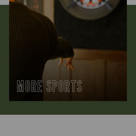
MORE SPORTS