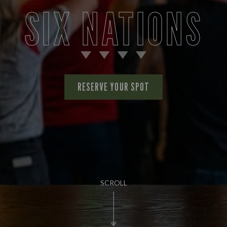
SIX NATIONS
RESERVE YOUR SPOT
SCROLL