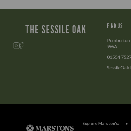
FIND US
THE SESSILE OAK
Pemberton Pa
9WA
01554 752
SessileOak.
Explore Marston's: