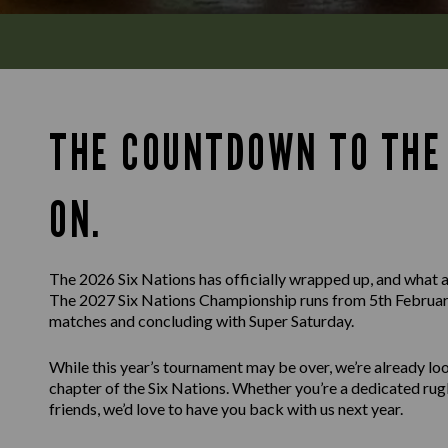
THE COUNTDOWN TO THE 
ON.
The 2026 Six Nations has officially wrapped up, and what a
The 2027 Six Nations Championship runs from 5th February
matches and concluding with Super Saturday.
While this year’s tournament may be over, we’re already l
chapter of the Six Nations. Whether you’re a dedicated rug
friends, we’d love to have you back with us next year.