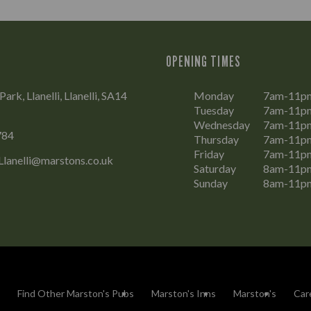
OPENING TIMES
rk, Llanelli, Llanelli, SA14
Monday
7am-11p
Tuesday
7am-11p
Wednesday
7am-11p
784
Thursday
7am-11p
Friday
7am-11p
Llanelli@marstons.co.uk
Saturday
8am-11p
Sunday
8am-11p
Find Other Marston's Pubs
Marston's Inns
Marston's
Car