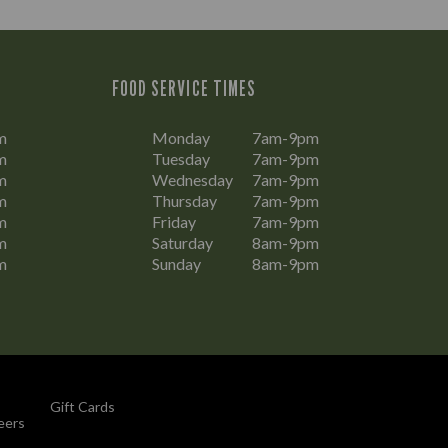
FOOD SERVICE TIMES
m
Monday
7am-9pm
m
Tuesday
7am-9pm
m
Wednesday
7am-9pm
m
Thursday
7am-9pm
m
Friday
7am-9pm
m
Saturday
8am-9pm
m
Sunday
8am-9pm
Gift Cards
eers