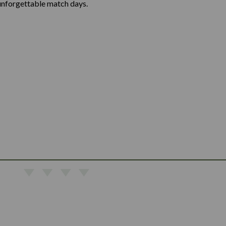
unforgettable match days.