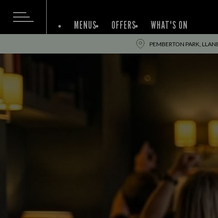
MENUS
OFFERS
WHAT'S ON
PEMBERTON PARK, LLANEL