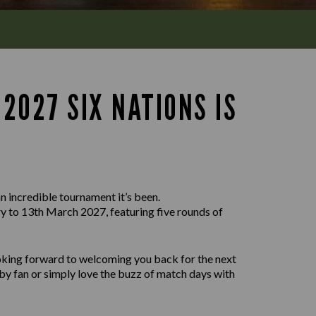
2027 SIX NATIONS IS
n incredible tournament it’s been.
 to 13th March 2027, featuring five rounds of
ooking forward to welcoming you back for the next
by fan or simply love the buzz of match days with