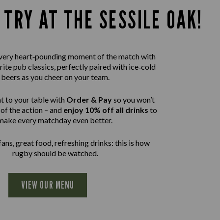
 TRY AT THE SESSILE OAK!
 every heart‑pounding moment of the match with
rite pub classics, perfectly paired with ice‑cold
beers as you cheer on your team.
t to your table with
Order & Pay
so you won’t
of the action – and
enjoy 10% off all drinks
to
make every matchday even better.
ans, great food, refreshing drinks: this is how
rugby should be watched.
VIEW OUR MENU