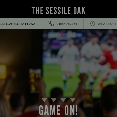
THE SESSILE OAK
LI, LLANELLI, SA14 9WA
01554 752784
WE ARE OPE
GAME ON!