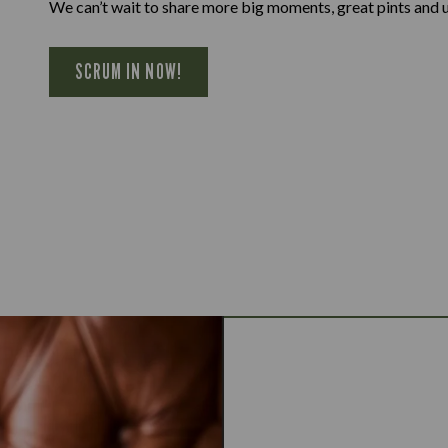
We can’t wait to share more big moments, great pints and 
SCRUM IN NOW!