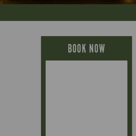
BOOK NOW