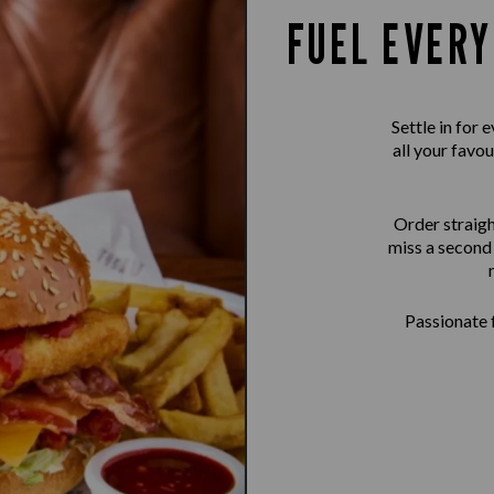
FUEL EVERY
Settle in for
all your favou
Order straigh
miss a second 
Passionate f