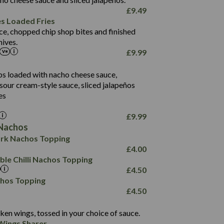
61.5
£
9.49
1,277
13.0
es Loaded Fries
24.8
3.2
ce, chopped chip shop bites and finished
107.7
ives.
229
£
9.99
13.7
23.7
80.7
237
14.9
ips loaded with nacho cheese sauce,
18.2
9.0
sour cream-style sauce, sliced jalapeños
12.5
196
6.0
26.1
es
8.1
17.8
10.8
3.1
10.4
£
9.99
8.4
0.7
Nachos
4.4
1,173
0.6
rk Nachos Topping
7.4
85.7
1.8
£
4.00
1,185
1.8
31.4
le Chilli Nachos Topping
85.0
1.4
£
4.50
20.9
1,169
22.2
chos Topping
78.0
84.9
£
4.50
11.1
23.3
30.1
83.5
4.3
ken wings, tossed in your choice of sauce.
21.3
23.8
Wings Sharer