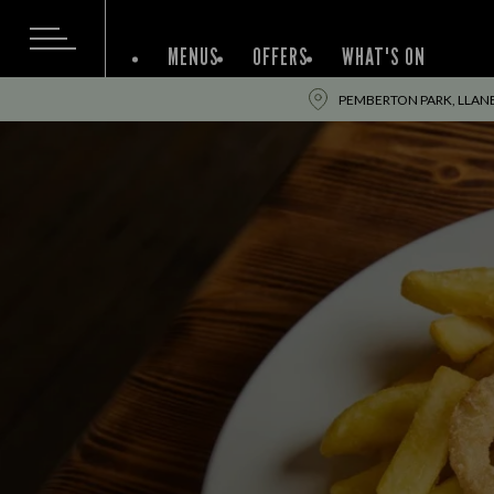
MENUS
OFFERS
WHAT'S ON
PEMBERTON PARK, LLANEL