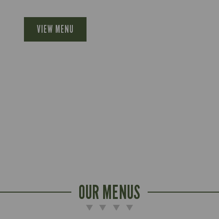
VIEW MENU
OUR MENUS