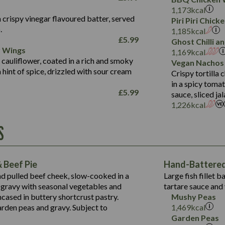
Fat (g)
3.2
Energy (kCal)
5.3
Salt (g)
1,173
kcal
Sat Fat (g)
1.2
Protein (g)
32.4
 crispy vinegar flavoured batter, served
Piri Piri Chic
Salt (g)
.
Carb (g)
7.4
1,185
kcal
£
5.99
Ghost Chilli 
of which Sugars (g)
12.9
r Wings
Contains:
1,169
kcal
Fat (g)
1.9
 cauliflower, coated in a rich and smoky
Vegan Nachos
May Contain:
Sat Fat (g)
1.1
hint of spice, drizzled with sour cream
Contains:
Crispy tortilla
Salt (g)
in a spicy toma
May Contain:
£
5.99
sauce, sliced j
Suitable For:
1,226
kcal
Energy (kCal)
Protein (g)
Contains:
S
1,563
Energy (kCal)
Carb (g)
44.1
Protein (g)
of which Sugars (g)
162.7
Carb (g)
May Contain:
Fat (g)
 Beef Pie
Hand-Battered 
7.9
of which Sugars (g)
Sat Fat (g)
nd pulled beef cheek, slow-cooked in a
Large fish fillet 
77.0
Fat (g)
Salt (g)
gravy with seasonal vegetables and
tartare sauce and 
34.5
Sat Fat (g)
cased in buttery shortcrust pastry.
Mushy Peas
5.4
Salt (g)
arden peas and gravy. Subject to
1,469
kcal
1,095
Energy (kCal)
Garden Peas