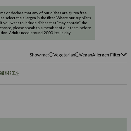
 or declare that any of our dishes are gluten free.
e select the allergen in the filter. Where our suppliers
 If you want to include dishes that “may contain” the
ntolerance, please speak to a member of our team before
tion. Adults need around 2000 kcal a day.
Show me:
Vegetarian
Vegan
Allergen Filter
ERGEN-FREE