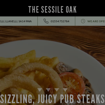
THE SESSILE OAK
LI, LLANELLI, SA14 9WA
01554 752784
WE ARE OPE
SIZZLING, JUICY PUB STEAK