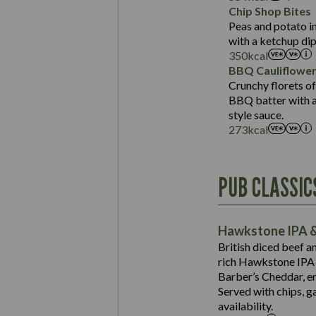
Sat Fat (g)
Protein (g)
Chip Shop Bites
Salt (g)
Carb (g)
Peas and potato in
with a ketchup dip
of which Sugars (g)
350
kcal
Fat (g)
BBQ Cauliflowe
Sat Fat (g)
Crunchy florets of
Salt (g)
BBQ batter with a 
Contains:
style sauce.
273
kcal
Energy (kCal)
PUB CLASSIC
Protein (g)
Suitable For:
Carb (g)
Contains:
Hawkstone IPA &
of which Sugars (g)
British diced beef a
Fat (g)
rich Hawkstone IPA 
Sat Fat (g)
Barber’s Cheddar, en
Contains:
Salt (g)
Served with chips, g
Energy (kCal)
availability.