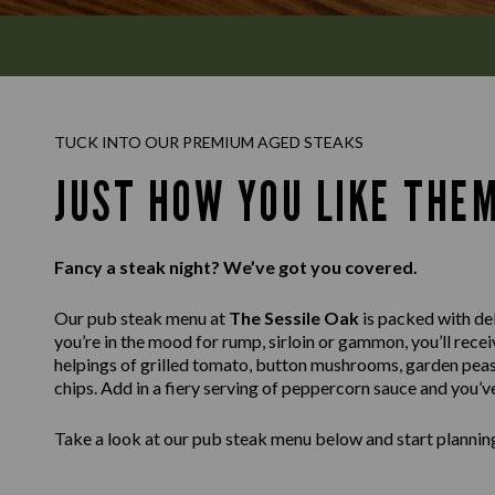
TUCK INTO OUR PREMIUM AGED STEAKS
JUST HOW YOU LIKE THE
Fancy a steak night? We’ve got you covered.
Our pub steak menu at
The Sessile Oak
is packed with del
you’re in the mood for rump, sirloin or gammon, you’ll recei
helpings of grilled tomato, button mushrooms, garden peas
chips. Add in a fiery serving of peppercorn sauce and you’v
Take a look at our pub steak menu below and start planning 