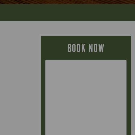
BOOK NOW