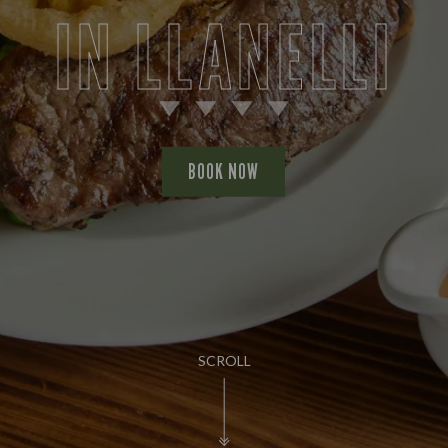
IN LLANELLI
BOOK NOW
SCROLL