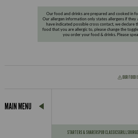
Our food and drinks are prepared and cooked in foo
Our allergen information only states allergens if they 
have indicated possible cross contact, we declare th
food that you are allergic to, please change the toggl
you order your food & drinks. Please spe
OUR FOOD 
Suitable For:
MAIN MENU
Contains:
Suitable For:
Contains:
STARTERS & SHARERS
PUB CLASSICS
GRILLS
BURG