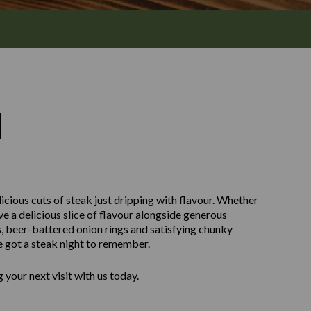
M
icious cuts of steak just dripping with flavour. Whether
ve a delicious slice of flavour alongside generous
, beer-battered onion rings and satisfying chunky
e got a steak night to remember.
your next visit with us today.