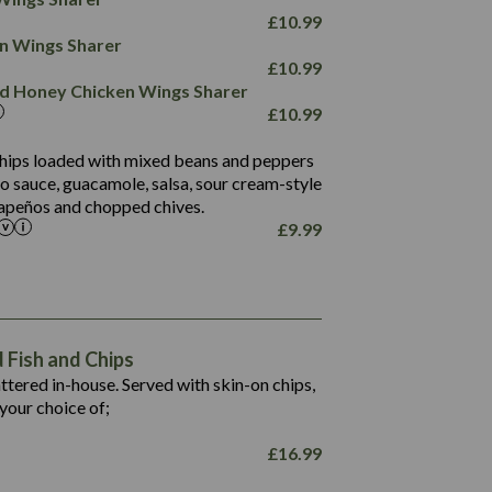
78.4
1,226
6.2
£
10.99
23.3
19.4
ken Wings Sharer
4.4
123.0
£
10.99
and Honey Chicken Wings Sharer
20.7
£
10.99
68.5
6.2
 chips loaded with mixed beans and peppers
5.5
to sauce, guacamole, salsa, sour cream-style
alapeños and chopped chives.
£
9.99
1,469
65.6
1,404
117.8
62.1
6.4
106.9
78.7
Fish and Chips
6.1
19.6
battered in-house. Served with skin-on chips,
78.2
8.4
your choice of;
19.5
8.0
£
16.99
796