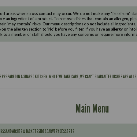
d areas where cross contact may occur. We do not make any “free from” claims
are an ingredient of a product. To remove dishes that contain an allergen, pleas
eir “may contain” risks. Our menu descriptions do not include all ingredients.
e on the allergen section to ‘No’ before you filter. If you have an allergy or i
ak to a member of staff should you have any concerns or require more informa
IS PREPARED IN A SHARED KITCHEN. WHILE WE TAKE CARE, WE CAN'T GUARANTEE DISHES ARE ALL
Main Menu
ERS
SANDWICHES & JACKETS
SIDES
CARVERY
DESSERTS
Contains: