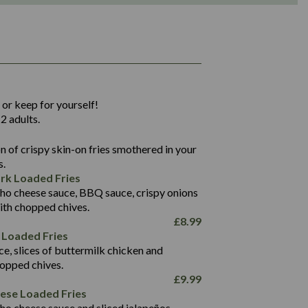
1,311
36.9
 or keep for yourself!
136.2
2 adults.
22.9
1,496
 of crispy skin-on fries smothered in your
65.6
42.7
s.
24.1
168.2
rk Loaded Fries
1,287
4.2
ho cheese sauce, BBQ sauce, crispy onions
11.4
41.7
ith chopped chives.
69.5
127.7
£
8.99
15.4
 Loaded Fries
13.8
1,274
4.2
ce, slices of buttermilk chicken and
62.7
16.2
hopped chives.
21.6
155.1
£
9.99
5.8
eese Loaded Fries
13.2
ho cheese sauce and sliced jalapeños.