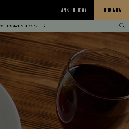
BANK HOLIDAY
BOOK NOW
N!
TODAY UNTIL
11PM
S